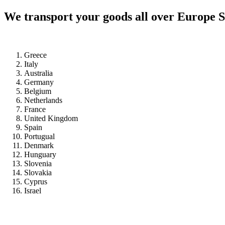
We transport your goods all over Europe S
Greece
Italy
Australia
Germany
Belgium
Netherlands
France
United Kingdom
Spain
Portugual
Denmark
Hunguary
Slovenia
Slovakia
Cyprus
Israel